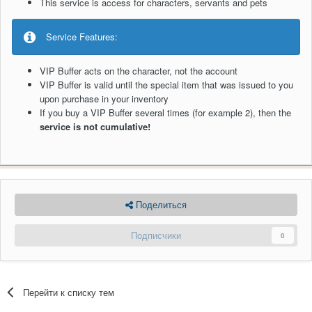
This service is access for characters, servants and pets
Service Features:
VIP Buffer acts on the character, not the account
VIP Buffer is valid until the special item that was issued to you
upon purchase in your inventory
If you buy a VIP Buffer several times (for example 2), then the
service is not cumulative!
Поделиться
Подписчики
0
Перейти к списку тем