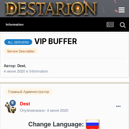
Information
VIP BUFFER
ALL SERVERS
Service Description
Автор:
Dest
,
4 июня 2020
в
Information
Главный Администратор
Dest
Опубликовано:
4 июня 2020
Change Language: