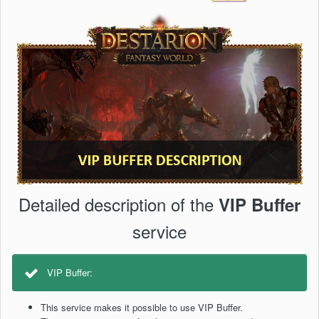
Detailed description of the
VIP Buffer
service
VIP Buffer:
This service makes it possible to use VIP Buffer.