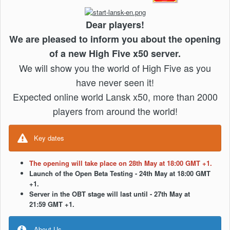
Dear players!
We are pleased to inform you about the opening
of a new High Five x50 server.
We will show you the world of High Five as you
have never seen it!
Expected online world Lansk x50, more than 2000
players from around the world!
Key dates
The opening will take place on 28th May at 18:00 GMT +1.
Launch of the Open Beta Testing - 24th May at 18:00 GMT
+1.
Server in the OBT stage will last until - 27th May at
21:59 GMT +1.
About Us