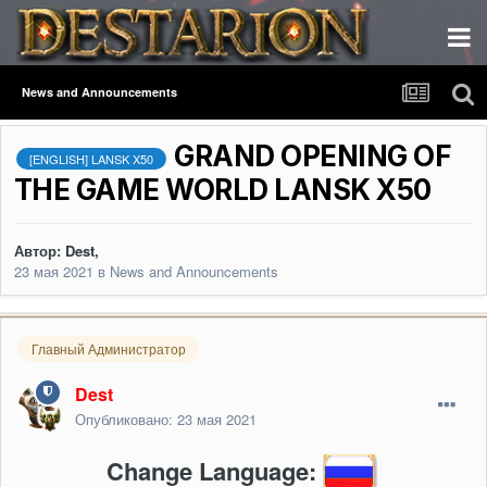
News and Announcements
GRAND OPENING OF
[ENGLISH] LANSK X50
THE GAME WORLD LANSK X50
Автор:
Dest
,
23 мая 2021
в
News and Announcements
Главный Администратор
Dest
Опубликовано:
23 мая 2021
Change Language: