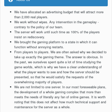
We have allocated an advertising budget that will attract more
than 2,000 real players.
We work without wipes. Any intervention in the gameplay -
contrary to the policy of our team.
The server will work until such time as 100% of the players
insist on rediscovery.
We brought the gaming platform to a state in which it can
function without annoying restarts.
From players to players. We are often asked why we decided to
take up exactly the gaming theme. The answer is obvious. In
the past, we ourselves spent quite a lot of time studying the
game worlds, which is why we have a clear understanding of
what the player wants to see and how the server should be
presented, so that he would satisfy the requests of the
overwhelming majority of players.
We are not limited to one server. In our most foreseeable plans,
the development of a whole gaming complex that more than
meets the needs of literally any fan of online games. It is worth
noting that this does not affect how much technical support and
maintenance for the server as a whole.