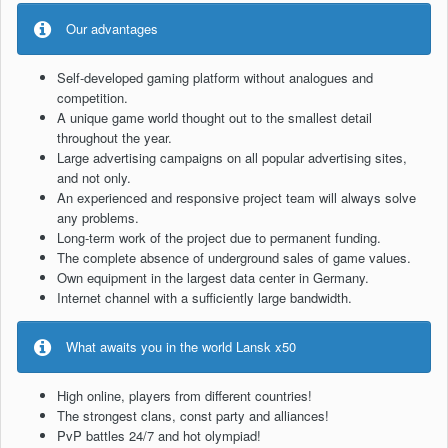
Our advantages
Self-developed gaming platform without analogues and
competition.
A unique game world thought out to the smallest detail
throughout the year.
Large advertising campaigns on all popular advertising sites,
and not only.
An experienced and responsive project team will always solve
any problems.
Long-term work of the project due to permanent funding.
The complete absence of underground sales of game values.
Own equipment in the largest data center in Germany.
Internet channel with a sufficiently large bandwidth.
What awaits you in the world Lansk x50
High online, players from different countries!
The strongest clans, const party and alliances!
PvP battles 24/7 and hot olympiad!