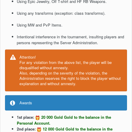
Using Epic Jewelry, Olf T-shirt and HF RB Weapons.
Using any transforms (exception: class transforms).
Using MW and PvP Items.
Intentional interference in the tournament, insulting players and
persons representing the Server Administration.
Attention!
For any violation from the above list, the player will be
disqualified without amnesty.
Also, depending on the severity of the violation, the
Administration reserves the right to block the player without
explanation and without amnesty.
Awards
1st place:
20 000 Gold Gold to the balance in the
Personal Account.
2nd place:
12 000 Gold Gold to the balance in the