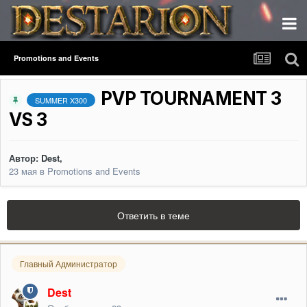
Promotions and Events
PVP TOURNAMENT 3
SUMMER X300
VS 3
Автор:
Dest
,
23 мая
в
Promotions and Events
Ответить в теме
Главный Администратор
Dest