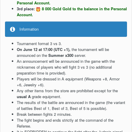
Personal Account.
3rd place:
8 000 Gold Gold to the balance in the Personal
Account.
Information
Tournament format 3 vs 3.
On June 12 at 17:00 (UTC +1),
the tournament will be
announced on the
Summer x300
server.
An announcement will be announced in the game with the
nicknames of players who will fight 3 vs 3 (no additional
preparation time is provided).
Players will be dressed in A equipment (Weapons +8, Armor
+6, Jewelry +6).
Any other items from the store are prohibited except for the
usual A
grade equipment.
The results of the battle are announced in the game (the variant
of battles Best of 1, Best of 3, Best of 5 is possible).
Break between fights 2 minutes.
The fight begins and ends strictly at the command of the
Referee.
It is FORBIDDEN to continue the fight after the Judge's signal