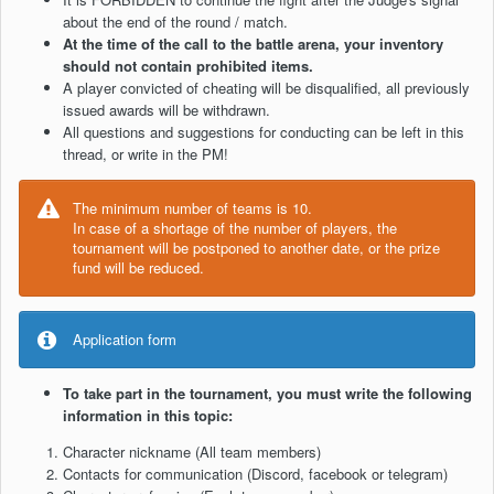
about the end of the round / match.
At the time of the call to the battle arena, your inventory
should not contain prohibited items.
A player convicted of cheating will be disqualified, all previously
issued awards will be withdrawn.
All questions and suggestions for conducting can be left in this
thread, or write in the PM!
The minimum number of teams is 10.
In case of a shortage of the number of players, the
tournament will be postponed to another date, or the prize
fund will be reduced.
Application form
To take part in the tournament, you must write the following
information in this topic:
Character nickname (All team members)
Contacts for communication (Discord, facebook or telegram)