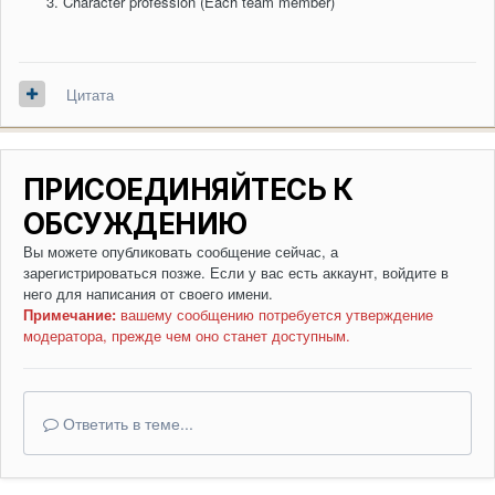
Character profession (Each team member)
Цитата
ПРИСОЕДИНЯЙТЕСЬ К
ОБСУЖДЕНИЮ
Вы можете опубликовать сообщение сейчас, а
зарегистрироваться позже. Если у вас есть аккаунт,
войдите в
него
для написания от своего имени.
Примечание:
вашему сообщению потребуется утверждение
модератора, прежде чем оно станет доступным.
Ответить в теме...