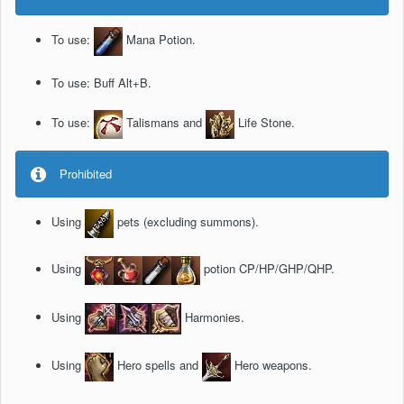
To use:
Mana Potion.
To use: Buff Alt+B.
To use:
Talismans and
Life Stone.
Prohibited
Using
pets (excluding summons).
Using
potion CP/HP/GHP/QHP.
Using
Harmonies.
Using
Hero spells and
Hero weapons.