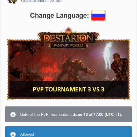
Опубликовано:
23 мая
Change Language:
Date of the PvP Tournament:
June 12 at 17:00 (UTC +1).
Allowed